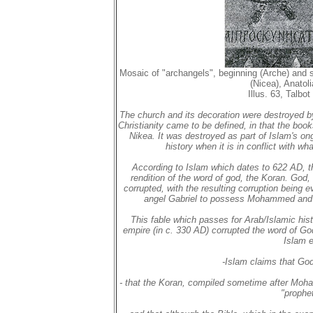
Mosaic of "archangels", beginning (Arche) and 
(Nicea), Anatol
Illus. 63, Talbo
The church and its decoration were destroyed by
Christianity came to be defined, in that the bo
Nikea. It was destroyed as part of Islam's ong
history when it is in conflict with 
According to Islam which dates to 622 AD, th
rendition of the word of god, the Koran. God,
corrupted, with the resulting corruption being 
angel Gabriel to possess Mohammed and t
This fable which passes for Arab/Islamic his
empire (in c. 330 AD) corrupted the word of Go
Islam e
-Islam claims that God
- that the Koran, compiled sometime after Moh
"prophe