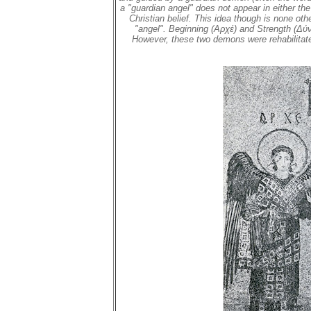
a "guardian angel" does not appear in either t
Christian belief. This idea though is none ot
"angel". Beginning (Αρχέ) and Strength (Δύνα
However, these two demons were rehabilitate