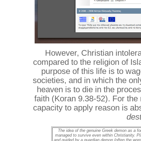
However, Christian intoler
compared to the religion of Isl
purpose of this life is to w
societies, and in which the on
heaven is to die in the process
faith (Koran 9.38-52). For the 
capacity to apply reason is ab
des
The idea of the genuine Greek demon as a for
managed to survive even within Christianity. Pl
and guided by a guardian demon (often the word