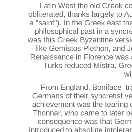
Latin West the old Greek c
obliterated, thanks largely to 
a "saint"). In the Greek east 
philosophical past in a syncret
was this Greek Byzantine versi
- like Gemistos Plethon, and Jo
Renaissance in Florence was 
Turks reduced Mistra, Gre
wi
From England, Boniface tr
Germans of their syncretist ve
achievement was the tearing 
Thonnar, who came to later b
consequence was that German
introduced to absolute intole