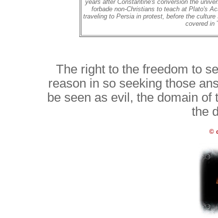
years after Constantine's conversion the univer
forbade non-Christians to teach at Plato's A
traveling to Persia in protest, before the cultur
covered in
The right to the freedom to 
reason in so seeking those ans
be seen as evil, the domain of
the 
© 