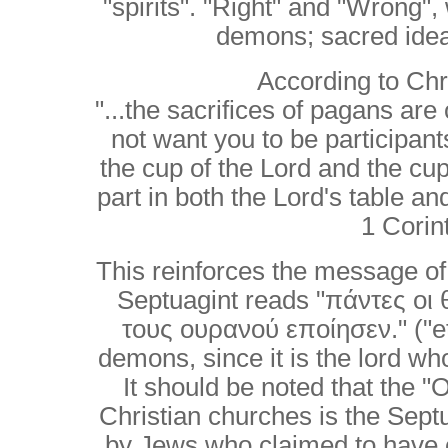
"spirits". "Right" and "Wrong
demons; sacred ideas
According to Chri
"...the sacrifices of pagans are
not want you to be participan
the cup of the Lord and the cu
part in both the Lord's table 
1 Corin
This reinforces the message of
Septuagint reads "πάντες οι 
τους ουρανού εποίησεν." ("et
demons, since it is the lord 
It should be noted that the 
Christian churches is the Septu
by Jews who claimed to have c