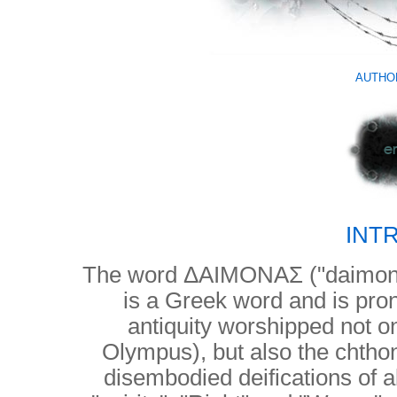
AUTHO
INT
The word ΔΑΙΜΟΝΑΣ ("daimon
is a Greek word and is pr
antiquity worshipped not o
Olympus), but also the chthon
disembodied deifications of a