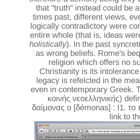
that "truth" instead could be a
times past, different views, ev
logically contradictory were co
entire whole (that is, ideas we
holistically
). In the past syncre
as wrong beliefs. Rome's beque
religion which offers no s
Christianity is its intoleranc
legacy is refelcted in the m
even in contemporary Greek. T
κοινής νεοελληνικής) define
δαίμονας ο [δémonas] : I1. το
link to t