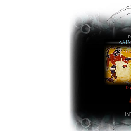
D
© 
I