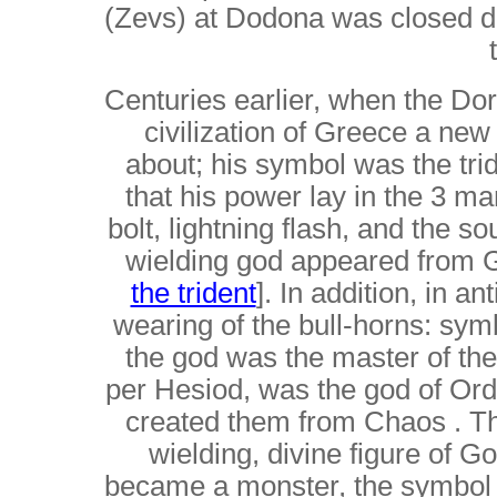
(Zevs) at Dodona was closed d
Centuries earlier, when the D
civilization of Greece a ne
about; his symbol was the trid
that his power lay in the 3 man
bolt, lightning flash, and the so
wielding god appeared from G
the trident
]. In addition, in a
wearing of the bull-horns: sym
the god was the master of th
per Hesiod, was the god of Or
created them from Chaos . The
wielding, divine figure of G
became a monster, the symbol of