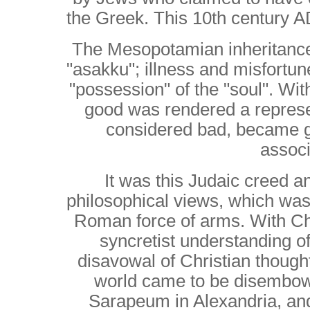
the Greek. This 10th century 
The Mesopotamian inheritance
"asakku"; illness and misfortune
"possession" of the "soul".
With
good was rendered a represen
considered bad, became 
associ
It was this Judaic creed and
philosophical views, which was
Roman force of arms.
With Chri
syncretist understanding 
disavowal of Christian thoug
world came to be disembow
Sarapeum in Alexandria, an