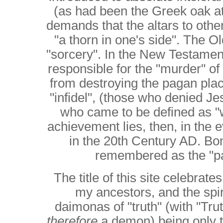
(as had been the Greek oak a
demands that the altars to oth
"a thorn in one's side". The O
"sorcery". In the New Testame
responsible for the "murder" o
from destroying the pagan plac
"infidel", (those who denied Je
who came to be defined as "w
achievement lies, then, in the 
in the 20th Century AD. Bon
remembered as the "pa
The title of this site celebrat
my ancestors, and the spiri
daimonas of "truth" (with "Tru
therefore
a demon) being only th