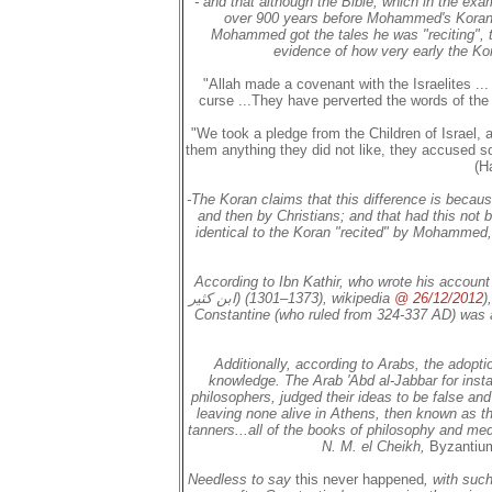
- and that although the Bible, which in the exa
over 900 years before Mohammed's Koran
Mohammed got the tales he was "reciting", 
evidence of how very early the Ko
"Allah made a covenant with the Israelites .
curse ...They have perverted the words of the 
"We took a pledge from the Children of Israel
them anything they did not like, they accused so
(H
-The Koran claims that this difference is because
and then by Christians; and that had this not 
identical to the Koran "recited" by Mohammed,
According to Ibn Kathir, who wrote his account 
ابن كثير‎)‎ (1301–1373), wikipedia
@ 26/12/2012
)
Constantine
(who ruled from 324-337 AD) was a "
Additionally, according to Arabs, the adoptio
knowledge. The Arab 'Abd al-Jabbar for inst
philosophers, judged their ideas to be false and
leaving none alive in Athens, then known as t
tanners...all of the books of philosophy and me
N. M. el Cheikh,
Byzantium
Needless to say
this never happened
, with suc