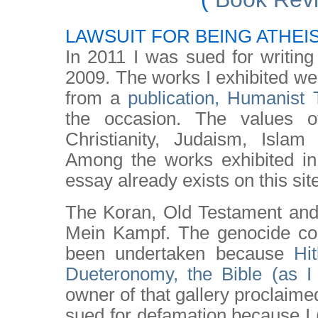
LAWSUIT FOR BEING ATHEI
In 2011 I was sued for writing
2009. The works I exhibited w
from a
publication, Humanist
the occasion. The values of
Christianity, Judaism, Islam
Among the works exhibited i
essay already exists on this sit
The Koran, Old Testament an
Mein Kampf. The genocide co
been undertaken because
Hi
Dueteronomy, the Bible (as I 
owner of that gallery proclaimed 
sued for defamation because I 