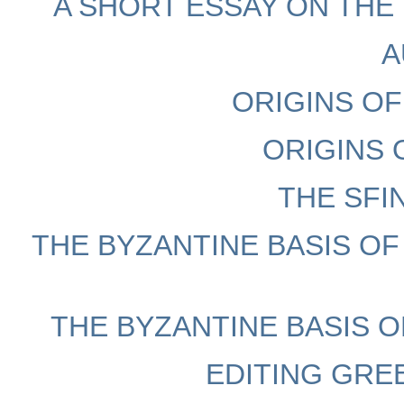
A SHORT ESSAY ON THE 
A
ORIGINS O
ORIGINS 
THE SFI
THE BYZANTINE BASIS OF
THE BYZANTINE BASIS OF
EDITING GRE