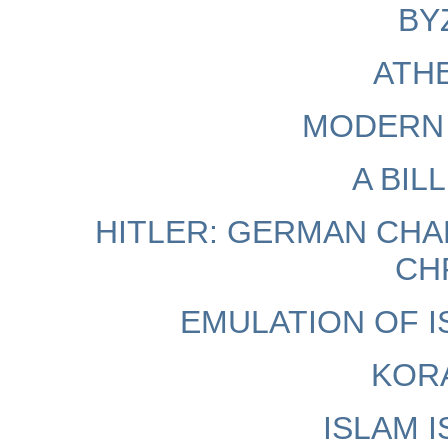
BY
ATHE
MODERN 
A BIL
HITLER: GERMAN CH
CH
EMULATION OF I
KORA
ISLAM 