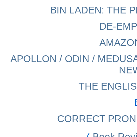
BIN LADEN: THE
DE-EMP
AMAZO
APOLLON / ODIN / MEDUSA
NE
THE ENGLIS
CORRECT PRON
(
Book Rev