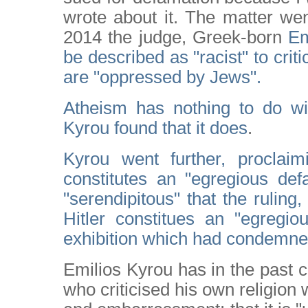
wrote about it. The matter we
2014 the judge, Greek-born
Em
be described as "racist" to cri
are "oppressed by Jews".
Atheism has nothing to do wit
Kyrou found that it does
.
Kyrou went further, proclaimi
constitutes an "egregious def
"serendipitous" that the ruling,
Hitler constitues an "egregio
exhibition which had condemned 
Emilios Kyrou has in the past 
who criticised his own religion