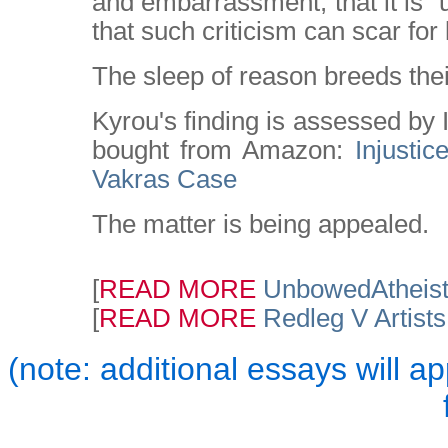
and embarrassment; that it is "un
that such criticism can scar for l
The sleep of reason breeds the
Kyrou's finding is assessed by 
bought from Amazon:
Injusti
Vakras Case
The matter is being appealed.
[
READ MORE
UnbowedAtheis
[
READ MORE
Redleg V Artist
(note: additional essays will a