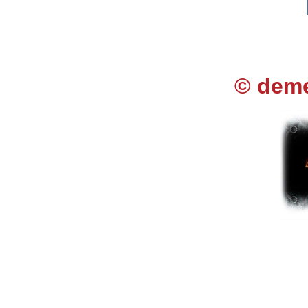
© deme