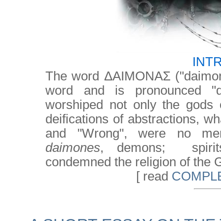
INT
The word ΔΑΙΜΟΝΑΣ ("daimon
word and is pronounced "d
worshiped not only the gods 
deifications of abstractions, 
and "Wrong", were no mere
daimones
, demons; spirits
condemned the religion of the G
[ read
COMPLE