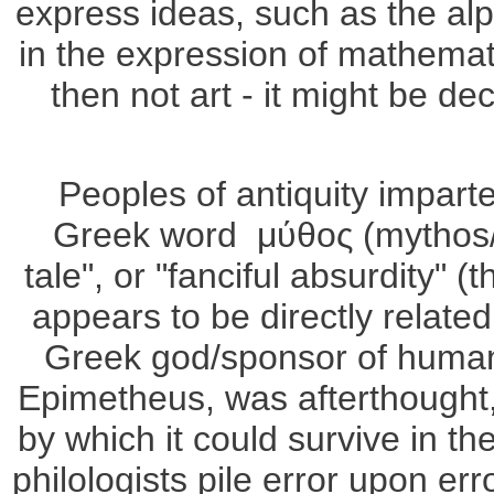
express ideas, such as the al
in the expression of mathematic
then not art - it might be dec
Peoples of antiquity impart
Greek word μύθος (mythos/m
tale", or "fanciful absurdity" 
appears to be directly relate
Greek god/sponsor of humani
Epimetheus, was afterthought,
by which it could survive in 
philologists pile error upon er