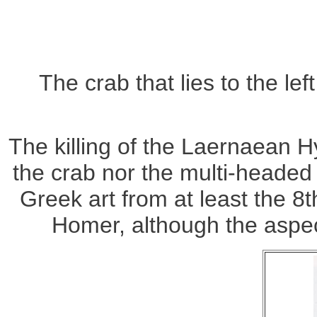
The crab that lies to the le
The killing of the Laernaean 
the crab nor the multi-headed
Greek art from at least the 
Homer, although the aspect