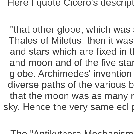
Here I quote Cicero's descrip
"that other globe, which was 
Thales of Miletus; then it wa
and stars which are fixed in 
and moon and of the five stars
globe. Archimedes' invention
diverse paths of the various 
that the moon was as many rev
sky. Hence the very same eclip
The "Antikythera Mechanism" 