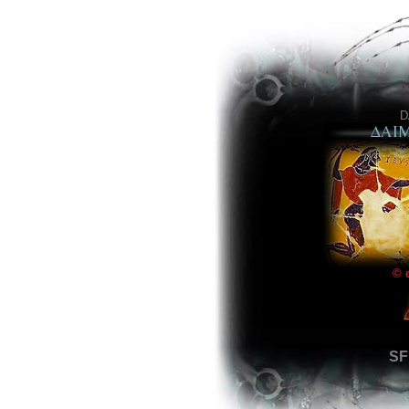
D
© 
SF