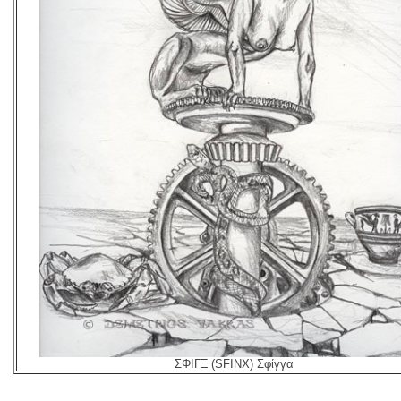
ΣΦΙΓΞ (SFINX) Σφίγγα