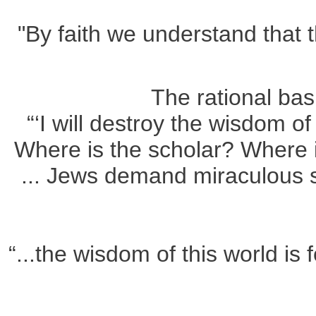
"By faith we understand that
The rational bas
“‘I will destroy the wisdom of
Where is the scholar? Where i
... Jews demand miraculous si
“...the wisdom of this world is 