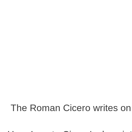
The Roman Cicero writes on 