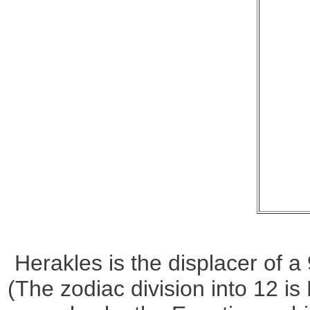
Herakles is the displacer of 
(The zodiac division into 12 is