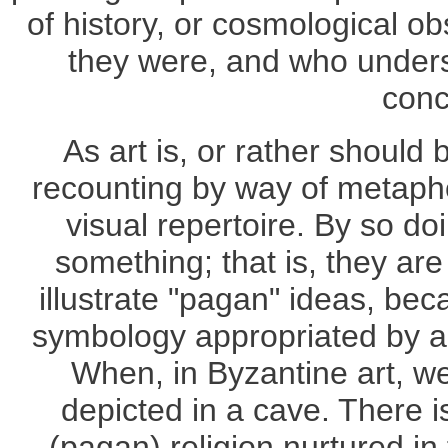
of history, or cosmological 
they were, and who underst
conc
As art is, or rather should
recounting by way of metapho
visual repertoire. By so do
something; that is, they are
illustrate "pagan" ideas, bec
symbology appropriated by a 
When, in Byzantine art, we
depicted in a cave. There is
(pagan) religion nurtured i