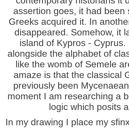
contemporary historians it 
assertion goes, it had been 
Greeks acquired it. In anothe
disappeared. Somehow, it la
island of Kypros - Cyprus.
alongside the alphabet of cla
like the womb of Semele ar
amaze is that the classical 
previously been Mycenaean. 
moment I am researching a bo
logic which posits 
In my drawing I place my sfinx