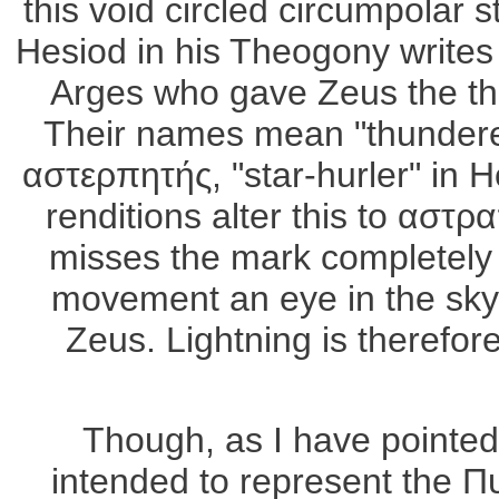
this void circled circumpolar
Hesiod in his Theogony writes 
Arges who gave Zeus the th
Their names mean "thunderer"
αστερπητής, "star-hurler" in 
renditions alter this to αστρ
misses the mark completely b
movement an eye in the sky a
Zeus. Lightning is therefor
Though, as I have pointed 
intended to represent the Π