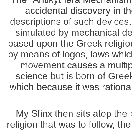
accidental discovery in t
descriptions of such devices
simulated by mechanical dev
based upon the Greek religio
by means of logos, laws whic
movement causes a multipl
science but is born of Greek
which because it was rationa
My Sfinx then sits atop the 
religion that was to follow, t