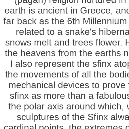
earth is ancient in Greece, an
far back as the 6th Millennium B
related to a snake's hibern
snows melt and trees flower. H
the heavens from the earths 
I also represent the sfinx at
the movements of all the bodi
mechanical devices to prove t
sfinx as more than a fabulou
the polar axis around which, 
sculptures of the Sfinx alw
cardinal points, the extremes o