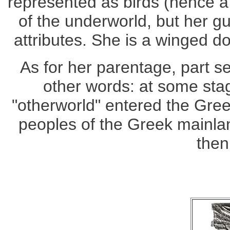
represented as birds (hence a
of the underworld, but her g
attributes. She is a winged 
As for her parentage, part se
other words: at some st
"otherworld" entered the Gre
peoples of the Greek mainla
then