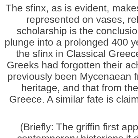
The sfinx, as is evident, ma
represented on vases, rel
scholarship is the conclusi
plunge into a prolonged 400 ye
the sfinx in Classical Greec
Greeks had forgotten their ac
previously been Mycenaean f
heritage, and that from the
Greece. A similar fate is cla
(Briefly: The griffin first