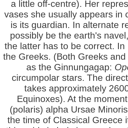
a little off-centre). Her repr
vases she usually appears in c
is its guardian. In alternate
possibly be the earth's navel
the latter has to be correct. 
the Greeks. (Both Greeks and 
as the Ginnungagap:
Op
circumpolar stars. The direct
takes approximately 2600
Equinoxes). At the moment th
(polaris) alpha Ursae Minori
the time of Classical Greece 