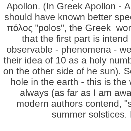
Apollon. (In Greek Apollon -
should have known better spec
πόλος "polos", the Greek word
that the first part is inte
observable - phenomena - were
their idea of 10 as a holy numb
on the other side of he sun). S
hole in the earth - this is th
always (as far as I am awar
modern authors contend, "sc
summer solstices. 