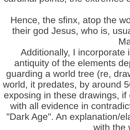
Hence, the sfinx, atop the wor
their god Jesus, who is, usu
Ma
Additionally, I incorporate
antiquity of the elements de
guarding a world tree (re, dra
world, it predates, by around 5
exposing in these drawings, i
with all evidence in contradi
"Dark Age". An explanation/elab
with the 