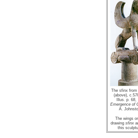
The sfinx from
(above), c.57
Illus. p. 68,
Emergence of 
A. Johnsto
The wings o
drawing
sfinx
ar
this sculptu