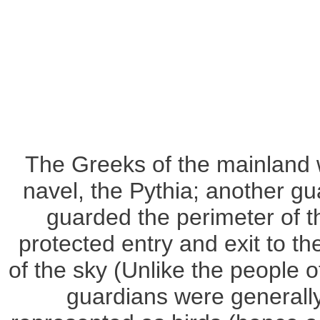
The Greeks of the mainland 
navel, the Pythia; another gu
guarded the perimeter of th
protected entry and exit to t
of the sky (Unlike the people
guardians were generall