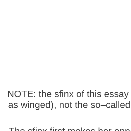
NOTE: the sfinx of this essay 
as winged), not the so–called 