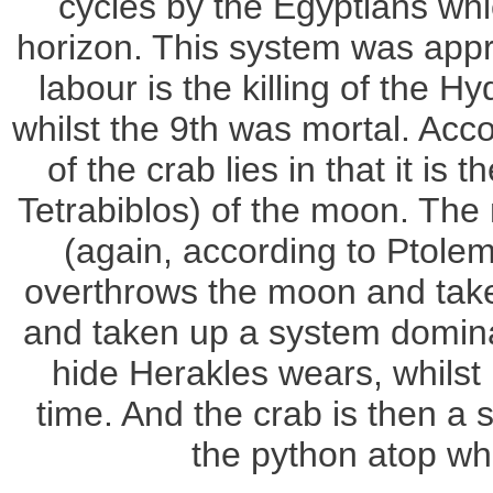
cycles by the Egyptians whi
horizon. This system was appro
labour is the killing of the 
whilst the 9th was mortal. Acc
of the crab lies in that it is
Tetrabiblos) of the moon. The ne
(again, according to Ptolem
overthrows the moon and takes
and taken up a system dominat
hide Herakles wears, whilst 
time. And the crab is then a 
the python atop whi