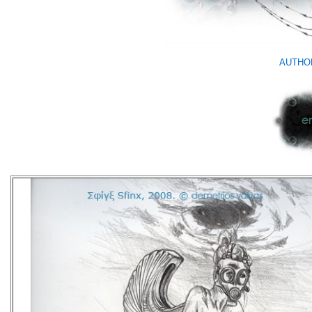
AUTHO