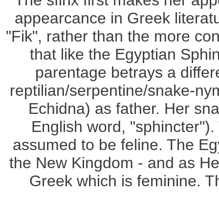
The sfinx first makes her ap
appearcance in Greek literatu
"Fik", rather than the more con
that like the Egyptian Sphi
parentage betrays a differ
reptilian/serpentine/snake-n
Echidna) as father. Her sna
English word, "sphincter")
assumed to be feline. The Egyp
the New Kingdom - and as He
Greek which is feminine. 