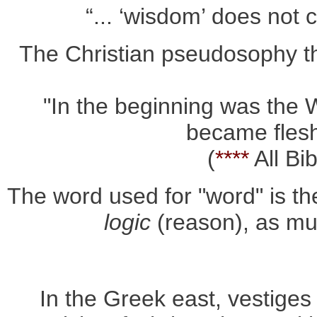
“... ‘wisdom’ does not 
The Christian pseudosophy the
"In the beginning was the
became flesh
(
****
All Bi
The word used for "word" is th
logic
(reason), as much
In the Greek east, vestiges 