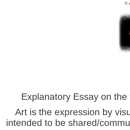
© 
Explanatory Essay on the 
Art is the expression by vis
intended to be shared/commun